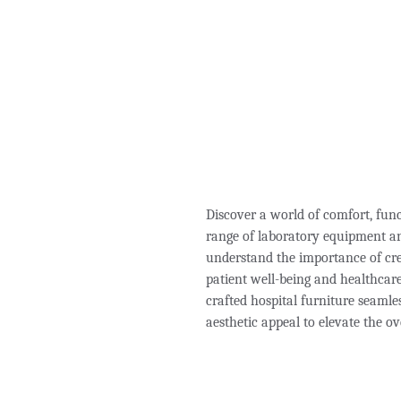
Discover a world of comfort, fun
range of laboratory equipment an
understand the importance of cre
patient well-being and healthcare 
crafted hospital furniture seamle
aesthetic appeal to elevate the ov