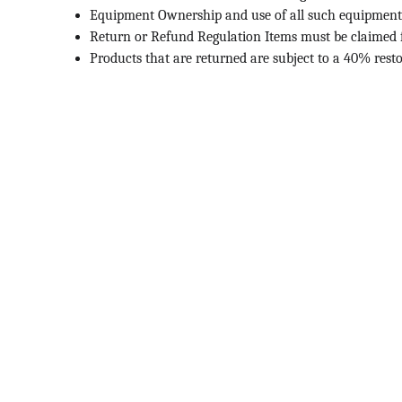
Equipment Ownership and use of all such equipment tha
Return or Refund Regulation Items must be claimed f
Products that are returned are subject to a 40% resto
Contact
Get in touch for quality lab supplies.