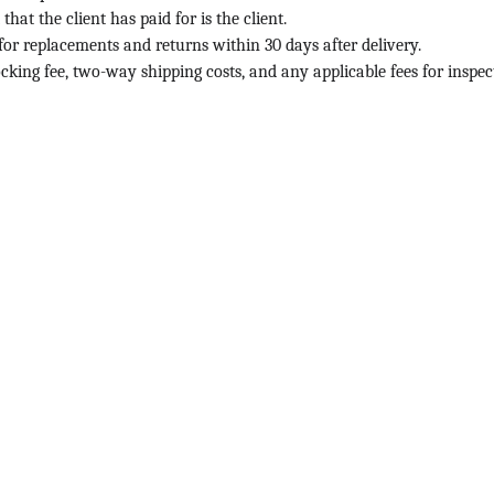
t the client has paid for is the client.
or replacements and returns within 30 days after delivery.
cking fee, two-way shipping costs, and any applicable fees for inspect
ABOUT
+1234567890
info@hospibirds.com