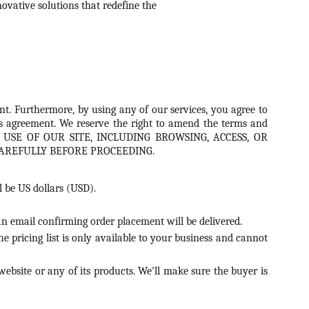
ovative solutions that redefine the 
nt. Furthermore, by using any of our services, you agree to
this agreement. We reserve the right to amend the terms and
nges. USE OF OUR SITE, INCLUDING BROWSING, ACCESS, OR
AREFULLY BEFORE PROCEEDING.
l be US dollars (USD).
, an email confirming order placement will be delivered.
e pricing list is only available to your business and cannot
website or any of its products. We'll make sure the buyer is