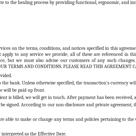
te to the healing process by providing functional, ergonomic, and inn
vices on the terms, conditions, and notices specified in this agreeme
t apply to any service we provide; all of these are referenced in 
notice, but we must also advise our customers of any such cha
OUR TERMS AND CONDITIONS. PLEASE READ THIS AGREEMENT C
vided.
o the bank. Unless otherwise specified, the transaction's currency wil
 will be paid up front.
lient is billed, we will get in touch. After payment has been received
t be signed. According to our non-disclosure and private agreement, th
are able to make or change any terms and policies pertaining to the 
interpreted as the Effective Date.