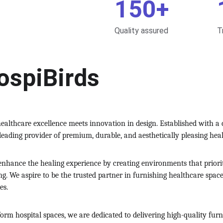
150+
Quality assured
T
ospiBirds
ealthcare excellence meets innovation in design. Established with a
 leading provider of premium, durable, and aesthetically pleasing hea
o enhance the healing experience by creating environments that priori
ing. We aspire to be the trusted partner in furnishing healthcare spac
es.
form hospital spaces, we are dedicated to delivering high-quality fu