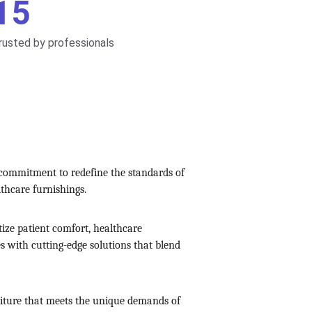
15
rusted by professionals
 commitment to redefine the standards of 
lthcare furnishings.
tize patient comfort, healthcare 
es with cutting-edge solutions that blend 
rniture that meets the unique demands of 