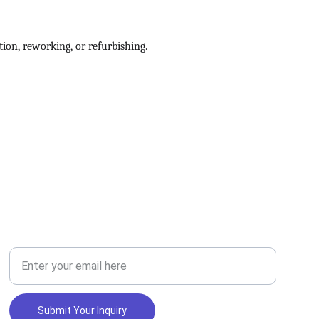
ion, reworking, or refurbishing.
SERVICES
Your Email Address
Submit Your Inquiry