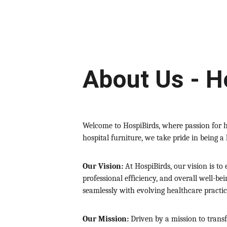
About Us - H
Welcome to HospiBirds, where passion for h
hospital furniture, we take pride in being a
Our Vision:
 At HospiBirds, our vision is t
professional efficiency, and overall well-be
seamlessly with evolving healthcare practic
Our Mission:
 Driven by a mission to trans