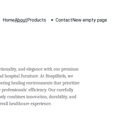
Home
About
Products
Contact
New empty page
ctionality, and elegance with our premium 
d hospital furniture. At HospiBirds, we 
ating healing environments that prioritize 
professionals' efficiency. Our carefully 
ssly combines innovation, durability, and 
erall healthcare experience.