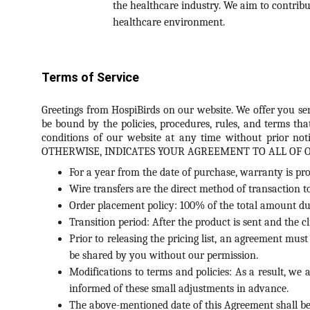
the healthcare industry. We aim to contribu
healthcare environment.
Terms of Service
Greetings from HospiBirds on our website. We offer you ser
be bound by the policies, procedures, rules, and terms tha
conditions of our website at any time without prior 
OTHERWISE, INDICATES YOUR AGREEMENT TO ALL OF 
For a year from the date of purchase, warranty is pro
Wire transfers are the direct method of transaction t
Order placement policy: 100% of the total amount due
Transition period: After the product is sent and the c
Prior to releasing the pricing list, an agreement mus
be shared by you without our permission.
Modifications to terms and policies: As a result, we 
informed of these small adjustments in advance.
The above-mentioned date of this Agreement shall be 