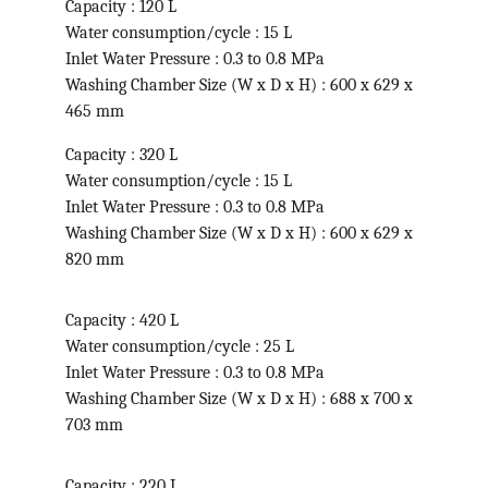
Capacity : 120 L
Water consumption/cycle : 15 L
Inlet Water Pressure : 0.3 to 0.8 MPa
Washing Chamber Size (W x D x H) : 600 x 629 x 
465 mm
Capacity : 320 L
Water consumption/cycle : 15 L
Inlet Water Pressure : 0.3 to 0.8 MPa
Washing Chamber Size (W x D x H) : 600 x 629 x 
820 mm
Capacity : 420 L
Water consumption/cycle : 25 L
Inlet Water Pressure : 0.3 to 0.8 MPa
Washing Chamber Size (W x D x H) : 688 x 700 x 
703 mm
Capacity : 220 L