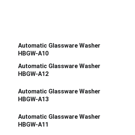
Automatic Glassware Washer 
HBGW-A10
Automatic Glassware Washer 
HBGW-A12
Automatic Glassware Washer 
HBGW-A13
Automatic Glassware Washer 
HBGW-A11