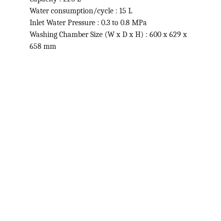
Water consumption/cycle : 15 L
Inlet Water Pressure : 0.3 to 0.8 MPa
Washing Chamber Size (W x D x H) : 600 x 629 x 
658 mm
Contact
Get in touch for quality lab supplies.
ABOUT
info@hospibirds.com
+1234567890
SERVICES